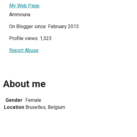
My Web Page
Ammouna
On Blogger since: February 2013
Profile views: 1,523
Report Abuse
About me
Gender
Female
Location
Bruxelles, Belgium