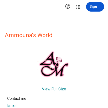

Sign in
Ammouna's World
View Full Size
Contact me
Email