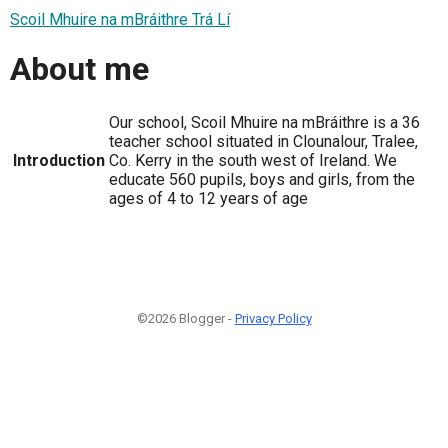
Scoil Mhuire na mBráithre Trá Lí
About me
Our school, Scoil Mhuire na mBráithre is a 36
teacher school situated in Clounalour, Tralee,
Introduction
Co. Kerry in the south west of Ireland. We
educate 560 pupils, boys and girls, from the
ages of 4 to 12 years of age
©2026 Blogger -
Privacy Policy