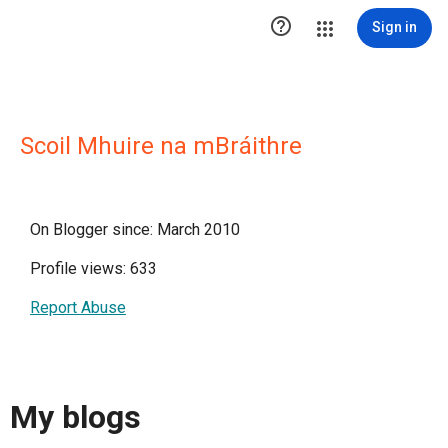

Sign in
Scoil Mhuire na mBráithre
On Blogger since: March 2010
Profile views: 633
Report Abuse
My blogs