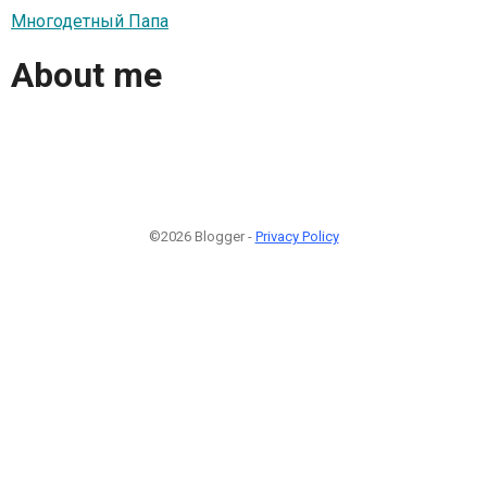
Многодетный Папа
About me
©2026 Blogger -
Privacy Policy