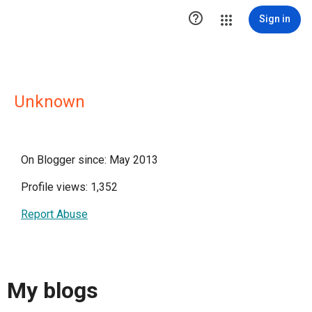

Sign in
Unknown
On Blogger since: May 2013
Profile views: 1,352
Report Abuse
My blogs