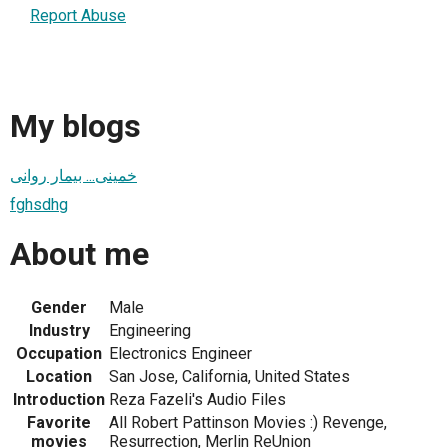
Report Abuse
My blogs
خمینی... بیمار روانی
fghsdhg
About me
Gender
Male
Industry
Engineering
Occupation
Electronics Engineer
Location
San Jose, California, United States
Introduction
Reza Fazeli's Audio Files
Favorite
All Robert Pattinson Movies :) Revenge,
movies
Resurrection, Merlin ReUnion