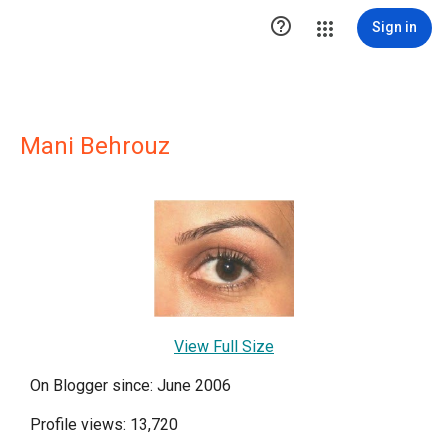

Sign in
Mani Behrouz
View Full Size
On Blogger since: June 2006
Profile views: 13,720