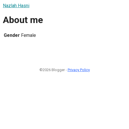
Nazlah Hasni
About me
Gender
Female
©2026 Blogger -
Privacy Policy