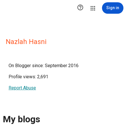

Sign in
Nazlah Hasni
On Blogger since: September 2016
Profile views: 2,691
Report Abuse
My blogs