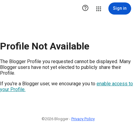

Sign in
Profile Not Available
The Blogger Profile you requested cannot be displayed. Many
Blogger users have not yet elected to publicly share their
Profile.
If you're a Blogger user, we encourage you to
enable access to
your Profile.
©2026 Blogger -
Privacy Policy