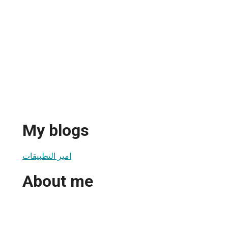
My blogs
امير التطبيقات
About me