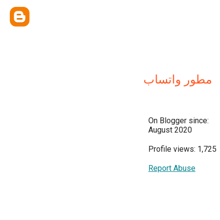
مطور واتساب
On Blogger since:
August 2020
Profile views: 1,725
Report Abuse