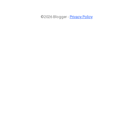
©2026 Blogger -
Privacy Policy