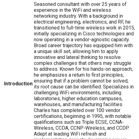
Seasoned consultant with over 25 years of
experience in the WiFi and wireless
networking industry. With a background in
electrical engineering, electronics, and RF, he
transitioned to full-time wireless work in 2015,
initially specializing in Cisco technologies and
now operating in a vendor-agnostic capacity.
Broad career trajectory has equipped him with
a unique skill set, allowing him to apply
innovative and lateral thinking to resolve
complex challenges that others may struggle
to address. Known for his hands-on approach,
he emphasizes a return to first principles,
ensuring that if a problem cannot be solved,
Introduction
its root cause can be identified. Specializes in
challenging WiFi environments, including
laboratories, higher education campuses,
warehouses, and manufacturing facilities.
Charles has completed over 100 vendor
certifications, beginning in 1995, with notable
qualifications such as Triple ECSE, CCNA-
Wireless, CCDA, CCNP-Wireless, and CCDP.
Adept at leading WiFi refresh and