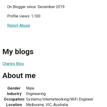
On Blogger since: December 2019
Profile views: 1,100
Report Abuse
My blogs
Charles Blog
About me
Gender
Male
Industry
Engineering
Occupation
Systems/Internetworking/WiFi Engineer
Location
Melbourne, VIC, Australia