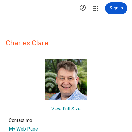

Sign in
Charles Clare
View Full Size
Contact me
My Web Page