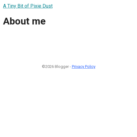
A Tiny Bit of Pixie Dust
About me
©2026 Blogger -
Privacy Policy