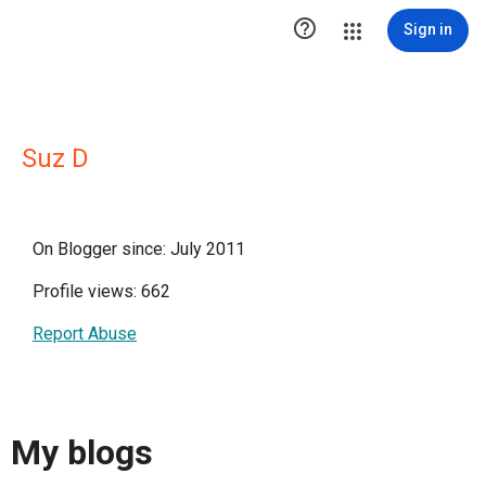

Sign in
Suz D
On Blogger since: July 2011
Profile views: 662
Report Abuse
My blogs