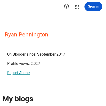

Sign in
Ryan Pennington
On Blogger since: September 2017
Profile views: 2,027
Report Abuse
My blogs