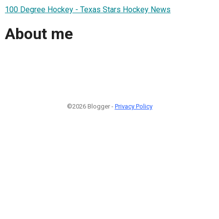
100 Degree Hockey - Texas Stars Hockey News
About me
©2026 Blogger -
Privacy Policy