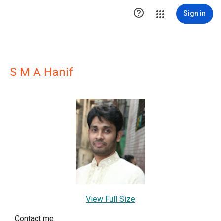

Sign in
S M A Hanif
View Full Size
Contact me