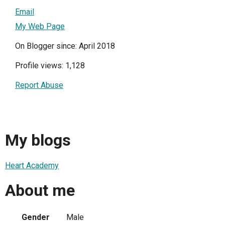
Email
My Web Page
On Blogger since: April 2018
Profile views: 1,128
Report Abuse
My blogs
Heart Academy
About me
Gender
Male