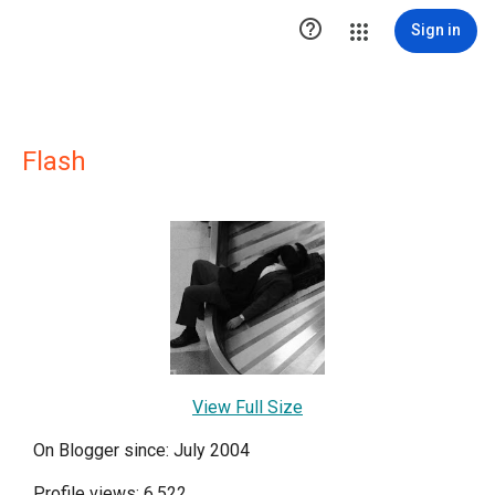

Sign in
Flash
View Full Size
On Blogger since: July 2004
Profile views: 6,522