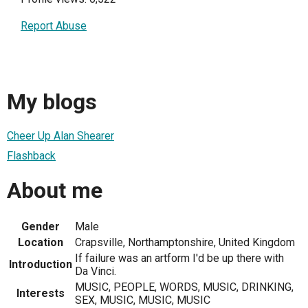
Report Abuse
My blogs
Cheer Up Alan Shearer
Flashback
About me
Gender
Male
Location
Crapsville, Northamptonshire, United Kingdom
If failure was an artform I'd be up there with
Introduction
Da Vinci.
MUSIC, PEOPLE, WORDS, MUSIC, DRINKING,
Interests
SEX, MUSIC, MUSIC, MUSIC