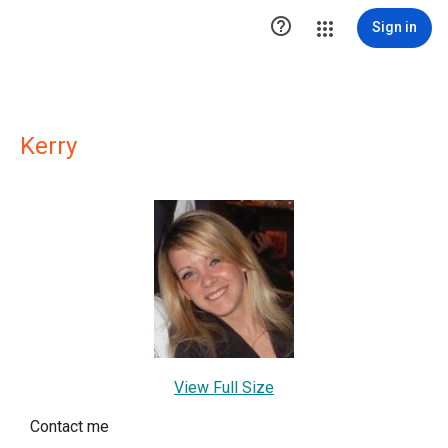

Sign in
Kerry
View Full Size
Contact me