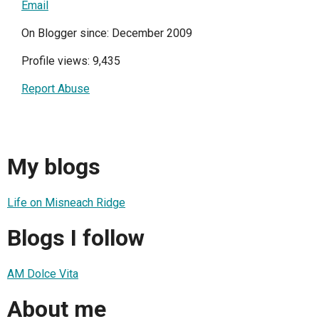
Email
On Blogger since: December 2009
Profile views: 9,435
Report Abuse
My blogs
Life on Misneach Ridge
Blogs I follow
AM Dolce Vita
About me