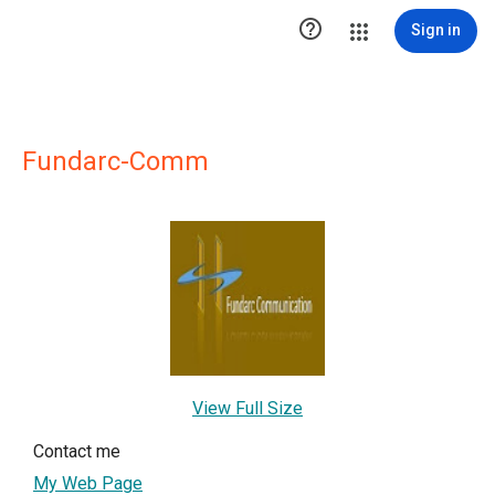

Sign in
Fundarc-Comm
View Full Size
Contact me
My Web Page