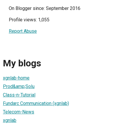
On Blogger since: September 2016
Profile views: 1,055
Report Abuse
My blogs
xgnlab-home
Prod&amp;Solu
Class-n-Tutorial
Fundarc Communication (xgnlab)
Telecom-News
xgnlab