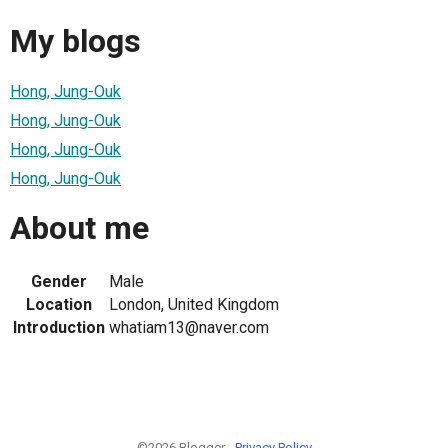
My blogs
Hong, Jung-Ouk
Hong, Jung-Ouk
Hong, Jung-Ouk
Hong, Jung-Ouk
About me
Gender
Male
Location
London, United Kingdom
Introduction
whatiam13@naver.com
©2026 Blogger -
Privacy Policy