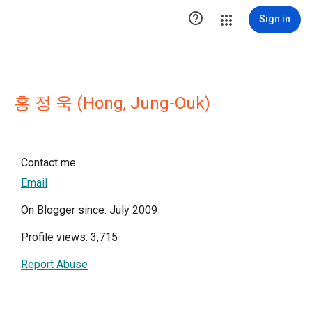

Sign in
홍 정 욱 (Hong, Jung-Ouk)
Contact me
Email
On Blogger since: July 2009
Profile views: 3,715
Report Abuse