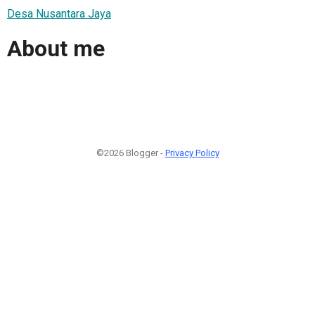
Desa Nusantara Jaya
About me
©2026 Blogger -
Privacy Policy