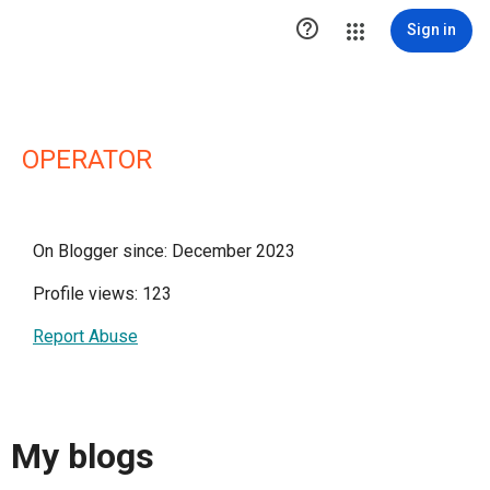

Sign in
OPERATOR
On Blogger since: December 2023
Profile views: 123
Report Abuse
My blogs