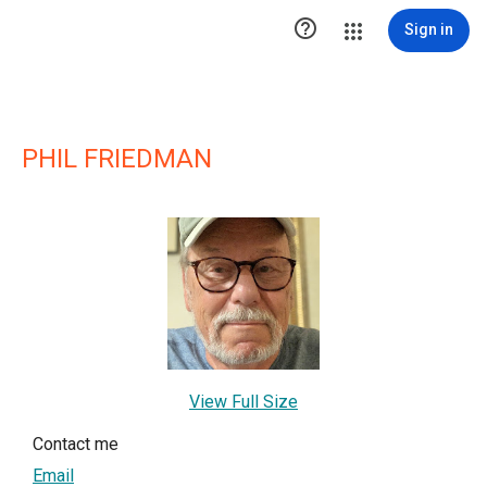

Sign in
PHIL FRIEDMAN
View Full Size
Contact me
Email