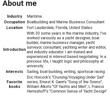
About me
Industry
Maritime
Occupation
Boatbuilding and Marine Business Consultant
Location
Fort Lauderdale, Florida, United States
With 30 some years in the marine industry, I've
worked variously as a yacht designer, boat
builder, marine business manager, yacht
surveyor, consultant, yachting writer and editor,
Introduction
and industry educator. I am trained and
experienced in interest based negotiating. In a
previous life, I taught logic and philosophy at
university.
Interests
Sailing, boat building, writing, sportscar racing
Eric Hiscock's "Cruising/Voyaging Under Sail"
Favorite
series, Ernest K. Gann's "Song of the Sirens",
books
William Atkin's "Of Yachts and Men", L Francis
Herreshoff's "Common Sense of Yacht Design"