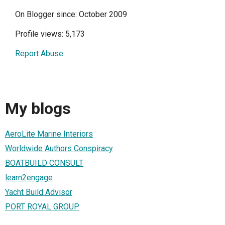
On Blogger since: October 2009
Profile views: 5,173
Report Abuse
My blogs
AeroLite Marine Interiors
Worldwide Authors Conspiracy
BOATBUILD CONSULT
learn2engage
Yacht Build Advisor
PORT ROYAL GROUP