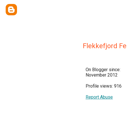
Flekkefjord Fe
On Blogger since:
November 2012
Profile views: 916
Report Abuse