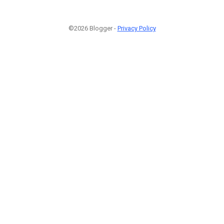
©2026 Blogger -
Privacy Policy