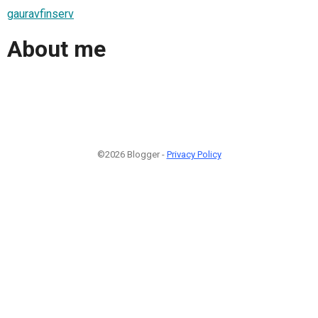
gauravfinserv
About me
©2026 Blogger -
Privacy Policy