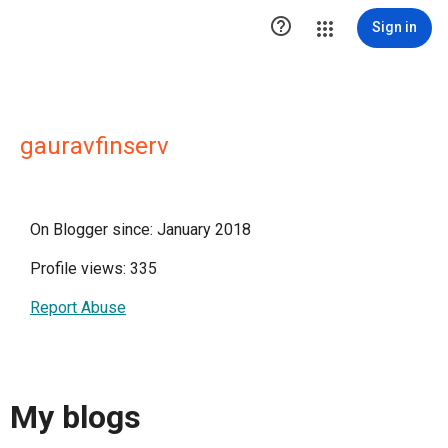

Sign in
gauravfinserv
On Blogger since: January 2018
Profile views: 335
Report Abuse
My blogs