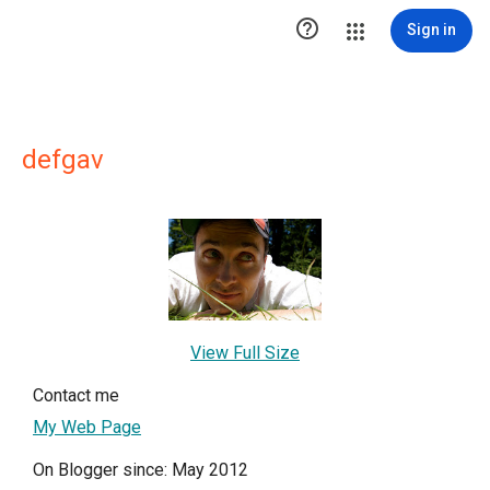

Sign in
defgav
View Full Size
Contact me
My Web Page
On Blogger since: May 2012