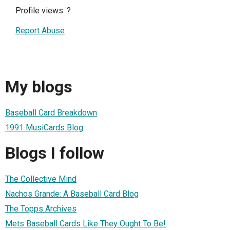
Profile views:
?
Report Abuse
My blogs
Baseball Card Breakdown
1991 MusiCards Blog
Blogs I follow
The Collective Mind
Nachos Grande: A Baseball Card Blog
The Topps Archives
Mets Baseball Cards Like They Ought To Be!