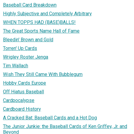
Baseball Card Breakdown
Highly Subjective and Completely Arbitrary
WHEN TOPPS HAD (BASE)BALLS!
The Great Sports Name Hall of Fame
Bleedin' Brown and Gold
Torren' Up Cards
Wrigley Roster Jenga
Tim Wallach
Wish They Still Came With Bubblegum
Hobby Cards Europe
Off Hiatus Baseball
Cardpocalypse
Cardboard History
A Cracked Bat: Baseball Cards and a Hot Dog
The Junior Junkie: the Baseball Cards of Ken Griffey, Jr. and
Beyond