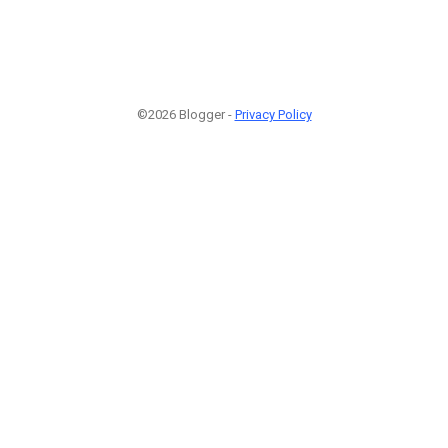
©2026 Blogger -
Privacy Policy