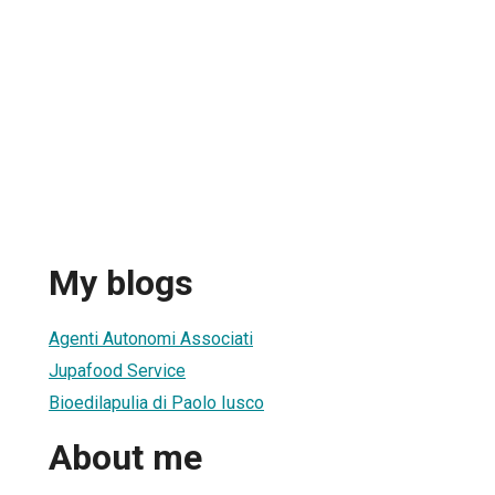
My blogs
Agenti Autonomi Associati
Jupafood Service
Bioedilapulia di Paolo Iusco
About me