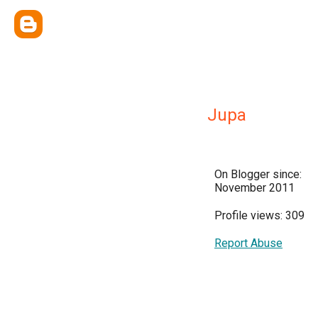
Jupa
On Blogger since:
November 2011
Profile views: 309
Report Abuse