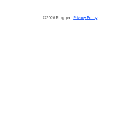
©2026 Blogger -
Privacy Policy