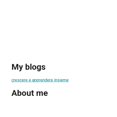
My blogs
crescere e apprendere insieme
About me