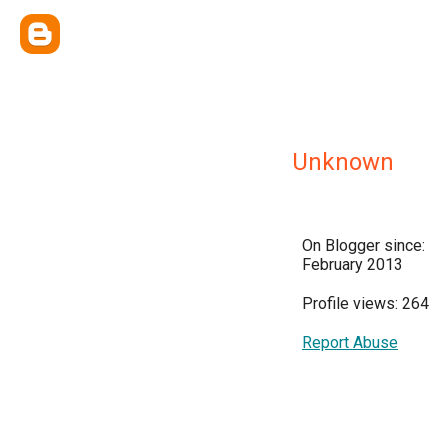
Unknown
On Blogger since:
February 2013
Profile views: 264
Report Abuse