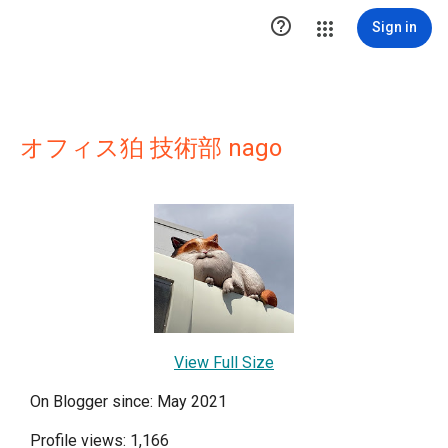

Sign in
オフィス狛 技術部 nago
View Full Size
On Blogger since: May 2021
Profile views: 1,166