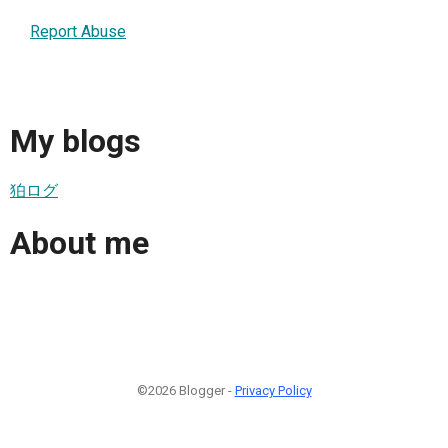
Report Abuse
My blogs
狛ログ
About me
©2026 Blogger -
Privacy Policy