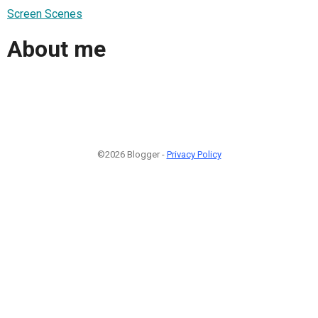
Screen Scenes
About me
©2026 Blogger -
Privacy Policy