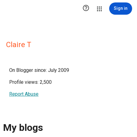

Sign in
Claire T
On Blogger since: July 2009
Profile views: 2,500
Report Abuse
My blogs