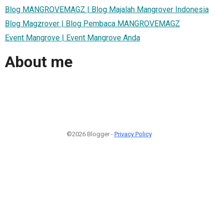
Blog MANGROVEMAGZ | Blog Majalah Mangrover Indonesia
Blog Magzrover | Blog Pembaca MANGROVEMAGZ
Event Mangrove | Event Mangrove Anda
About me
©2026 Blogger -
Privacy Policy