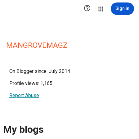

Sign in
MANGROVEMAGZ
On Blogger since: July 2014
Profile views: 1,165
Report Abuse
My blogs