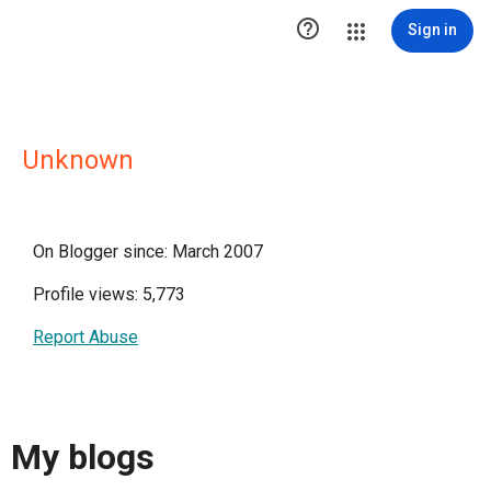

Sign in
Unknown
On Blogger since: March 2007
Profile views: 5,773
Report Abuse
My blogs