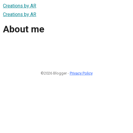
Creations by AR
Creations by AR
About me
©2026 Blogger -
Privacy Policy