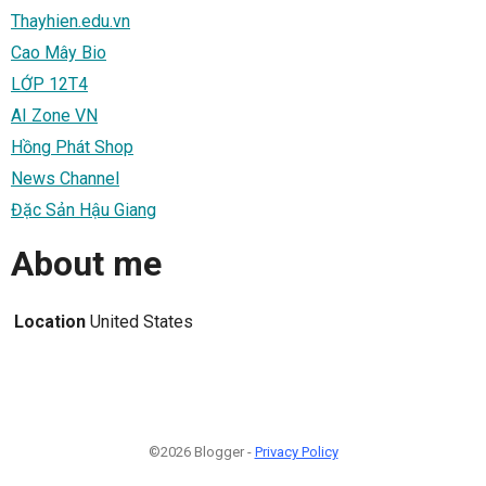
Thayhien.edu.vn
Cao Mây Bio
LỚP 12T4
AI Zone VN
Hồng Phát Shop
News Channel
Đặc Sản Hậu Giang
About me
Location
United States
©2026 Blogger -
Privacy Policy