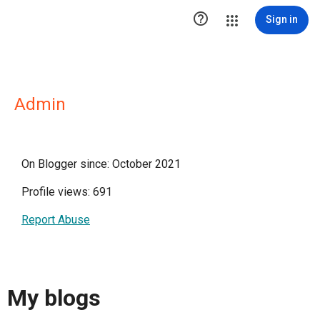

Sign in
Admin
On Blogger since: October 2021
Profile views: 691
Report Abuse
My blogs