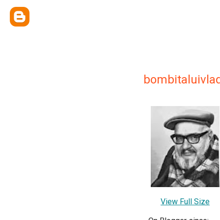
bombitaluivl
View Full Size