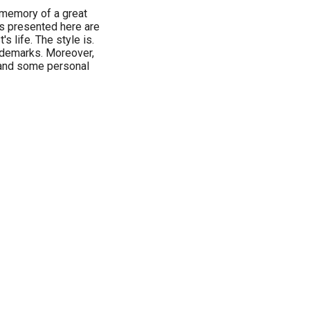
 memory of a great
s presented here are
s life. The style is.
ademarks. Moreover,
 and some personal