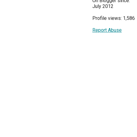
On Blogger since:
July 2012
Profile views: 1,586
Report Abuse