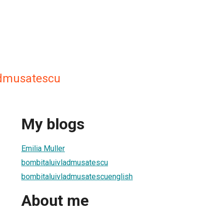
admusatescu
My blogs
Emilia Muller
bombitaluivladmusatescu
bombitaluivladmusatescuenglish
About me