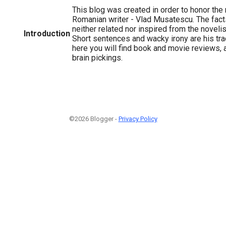
This blog was created in order to honor the
Romanian writer - Vlad Musatescu. The fact
neither related nor inspired from the novelist'
Introduction
Short sentences and wacky irony are his tr
here you will find book and movie reviews,
brain pickings.
©2026 Blogger -
Privacy Policy