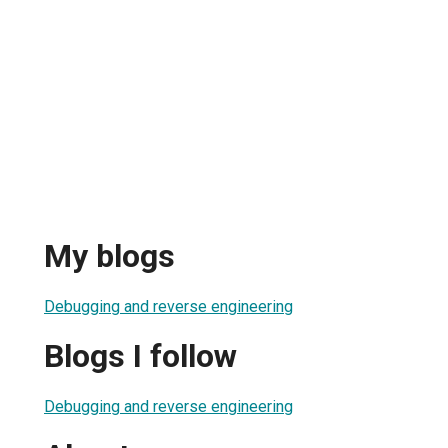
My blogs
Debugging and reverse engineering
Blogs I follow
Debugging and reverse engineering