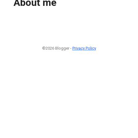
About me
©2026 Blogger -
Privacy Policy