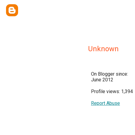
Unknown
On Blogger since:
June 2012
Profile views: 1,394
Report Abuse