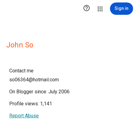

Sign in
John So
Contact me
so06364@hotmail.com
On Blogger since: July 2006
Profile views: 1,141
Report Abuse