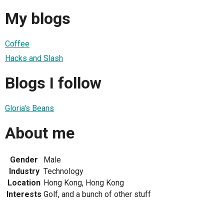
My blogs
Coffee
Hacks and Slash
Blogs I follow
Gloria's Beans
About me
Gender
Male
Industry
Technology
Location
Hong Kong, Hong Kong
Interests
Golf, and a bunch of other stuff