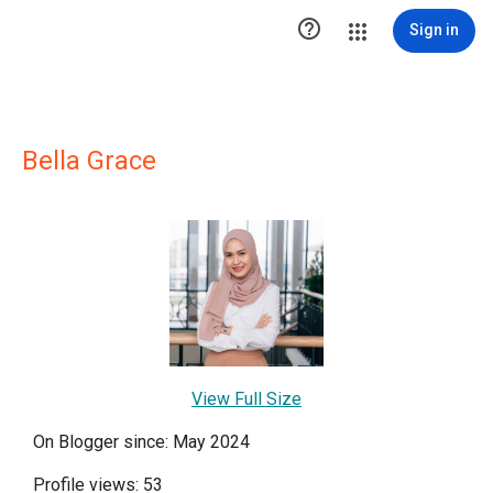

Sign in
Bella Grace
View Full Size
On Blogger since: May 2024
Profile views: 53