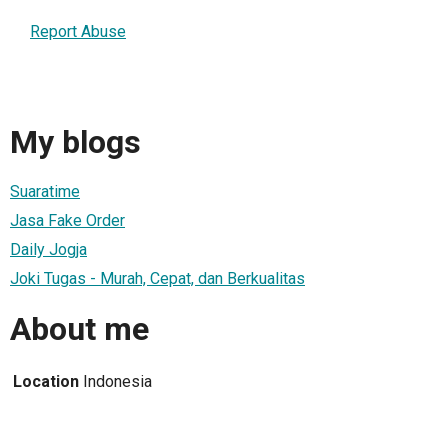
Report Abuse
My blogs
Suaratime
Jasa Fake Order
Daily Jogja
Joki Tugas - Murah, Cepat, dan Berkualitas
About me
Location
Indonesia