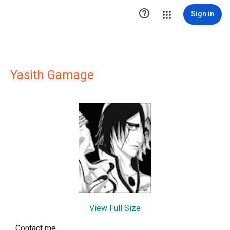

Sign in
Yasith Gamage
View Full Size
Contact me