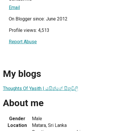
Email
On Blogger since: June 2012
Profile views: 4,513
Report Abuse
My blogs
Thoughts Of Yasith | යසිත්ගේ සිතුවිලි
About me
Gender
Male
Location
Matara, Sri Lanka