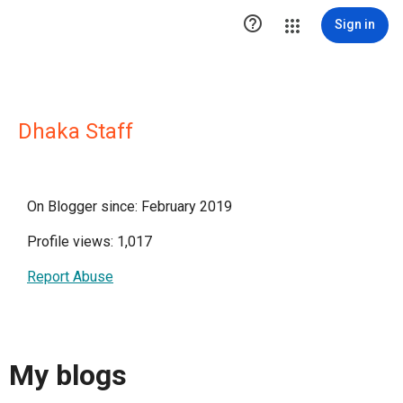

Sign in
Dhaka Staff
On Blogger since: February 2019
Profile views: 1,017
Report Abuse
My blogs