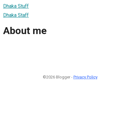
Dhaka Stuff
Dhaka Staff
About me
©2026 Blogger -
Privacy Policy