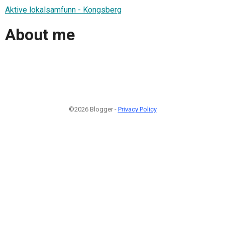
Aktive lokalsamfunn - Kongsberg
About me
©2026 Blogger -
Privacy Policy