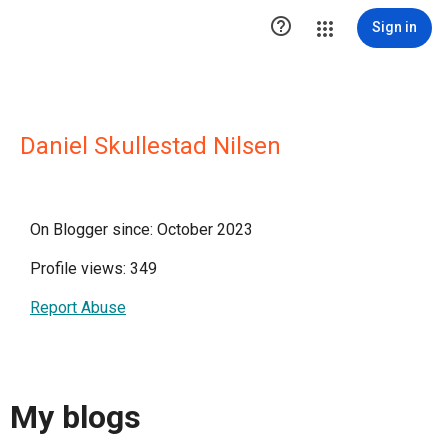

Sign in
Daniel Skullestad Nilsen
On Blogger since: October 2023
Profile views: 349
Report Abuse
My blogs