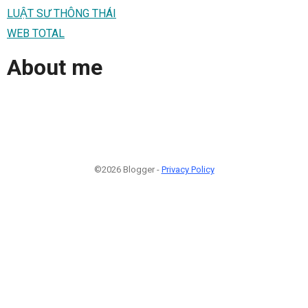
LUẬT SƯ THÔNG THÁI
WEB TOTAL
About me
©2026 Blogger -
Privacy Policy