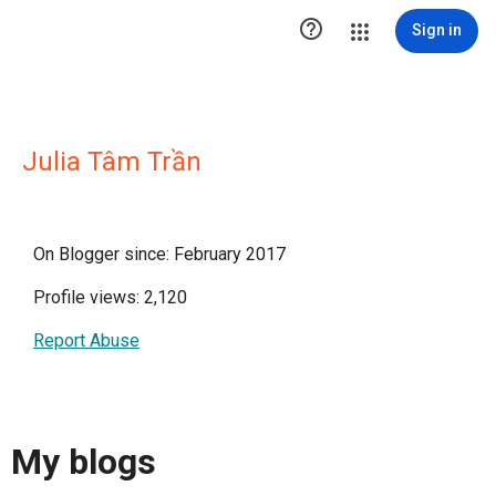

Sign in
Julia Tâm Trần
On Blogger since: February 2017
Profile views: 2,120
Report Abuse
My blogs