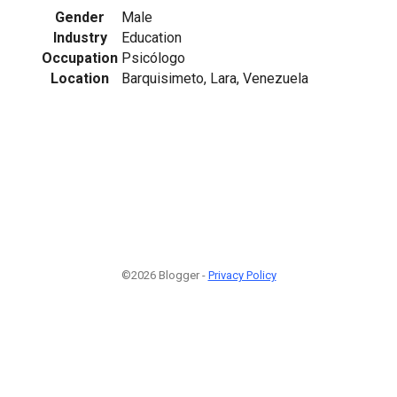
Gender
Male
Industry
Education
Occupation
Psicólogo
Location
Barquisimeto, Lara, Venezuela
©2026 Blogger -
Privacy Policy