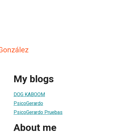
 González
My blogs
DOG KABOOM
PsicoGerardo
PsicoGerardo Pruebas
About me