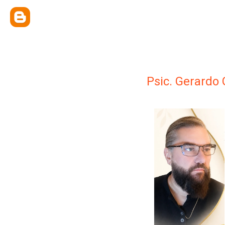
Psic. Gerardo