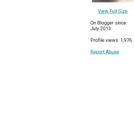
View Full Size
On Blogger since:
July 2013
Profile views: 1,976
Report Abuse