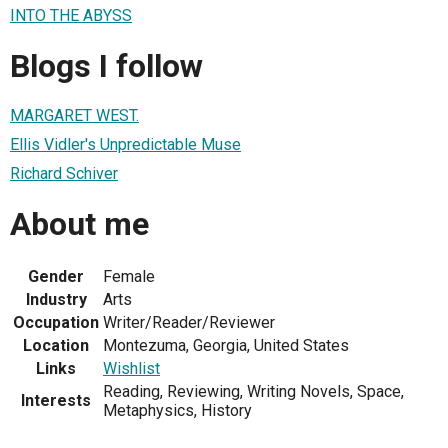
INTO THE ABYSS
Blogs I follow
MARGARET WEST.
Ellis Vidler's Unpredictable Muse
Richard Schiver
About me
Gender
Female
Industry
Arts
Occupation
Writer/Reader/Reviewer
Location
Montezuma, Georgia, United States
Links
Wishlist
Reading, Reviewing, Writing Novels, Space,
Interests
Metaphysics, History