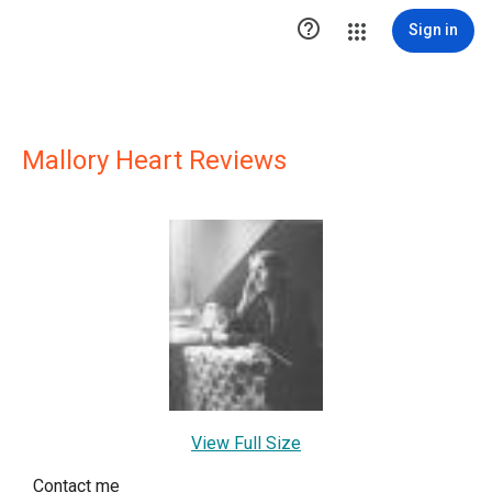

Sign in
Mallory Heart Reviews
View Full Size
Contact me