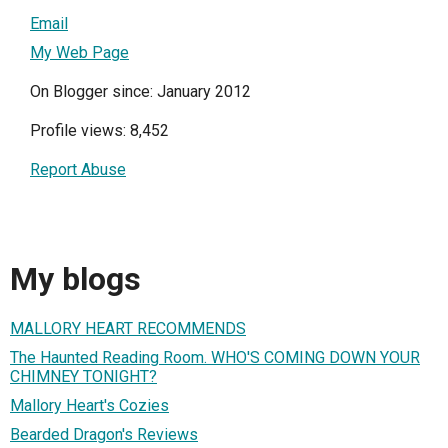
Email
My Web Page
On Blogger since: January 2012
Profile views: 8,452
Report Abuse
My blogs
MALLORY HEART RECOMMENDS
The Haunted Reading Room. WHO'S COMING DOWN YOUR
CHIMNEY TONIGHT?
Mallory Heart's Cozies
Bearded Dragon's Reviews