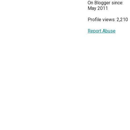
On Blogger since:
May 2011
Profile views: 2,210
Report Abuse