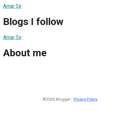
Amar Sir
Blogs I follow
Amar Sir
About me
©2026 Blogger -
Privacy Policy