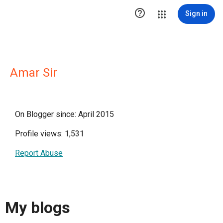

Sign in
Amar Sir
On Blogger since: April 2015
Profile views: 1,531
Report Abuse
My blogs