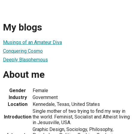
My blogs
Musings of an Amateur Diva
Conquering Cosmo
Deeply Blasphemous
About me
Gender
Female
Industry
Government
Location
Kennedale, Texas, United States
Single mother of two trying to find my way in
Introduction
the world. Feminist, Socialist and Atheist living
in Jesusville, USA.
Graphic Design, Sociology, Philosophy,