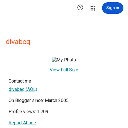

Sign in
divabeq
View Full Size
Contact me
divabeq (AOL)
On Blogger since: March 2005
Profile views: 1,709
Report Abuse