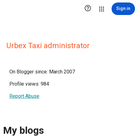

Sign in
Urbex Taxi administrator
On Blogger since: March 2007
Profile views: 984
Report Abuse
My blogs