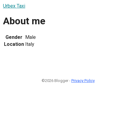
Urbex Taxi
About me
Gender
Male
Location
Italy
©2026 Blogger -
Privacy Policy