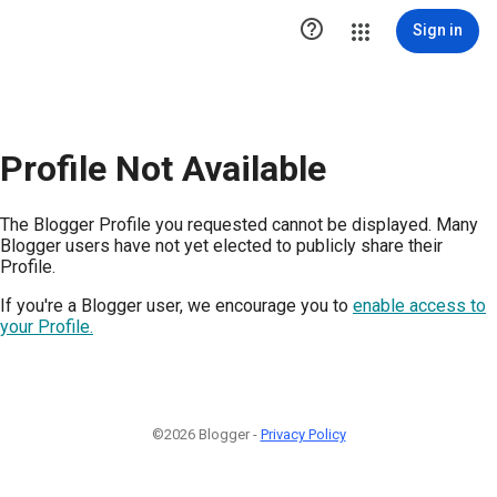

Sign in
Profile Not Available
The Blogger Profile you requested cannot be displayed. Many
Blogger users have not yet elected to publicly share their
Profile.
If you're a Blogger user, we encourage you to
enable access to
your Profile.
©2026 Blogger -
Privacy Policy