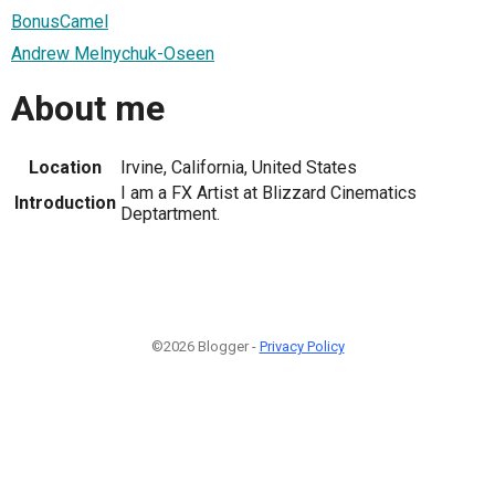
BonusCamel
Andrew Melnychuk-Oseen
About me
Location
Irvine, California, United States
I am a FX Artist at Blizzard Cinematics
Introduction
Deptartment.
©2026 Blogger -
Privacy Policy