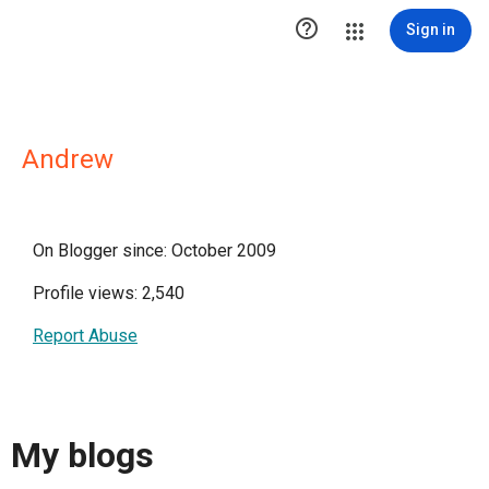

Sign in
Andrew
On Blogger since: October 2009
Profile views: 2,540
Report Abuse
My blogs