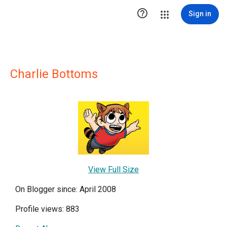

Sign in
Charlie Bottoms
View Full Size
On Blogger since: April 2008
Profile views: 883