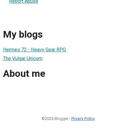
Report Abuse
My blogs
Hermes 72 - Heavy Gear RPG
The Vulgar Unicorn
About me
©2026 Blogger -
Privacy Policy