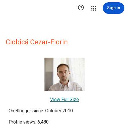

Sign in
Ciobîcă Cezar-Florin
View Full Size
On Blogger since: October 2010
Profile views: 6,480