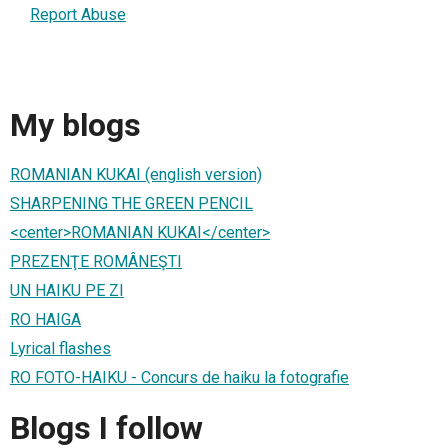
Report Abuse
My blogs
ROMANIAN KUKAI (english version)
SHARPENING THE GREEN PENCIL
<center>ROMANIAN KUKAI</center>
PREZENŢE ROMÂNEŞTI
UN HAIKU PE ZI
RO HAIGA
Lyrical flashes
RO FOTO-HAIKU - Concurs de haiku la fotografie
Blogs I follow