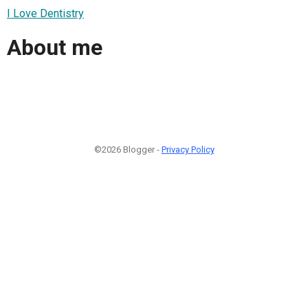
I Love Dentistry
About me
©2026 Blogger -
Privacy Policy