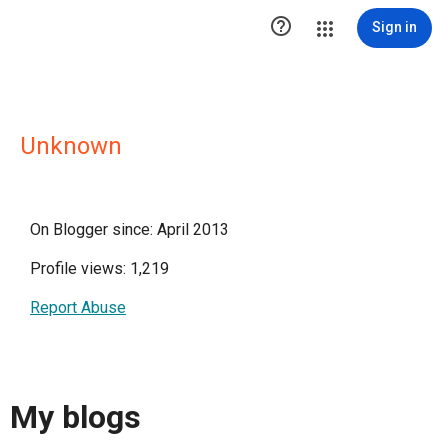

Sign in
Unknown
On Blogger since: April 2013
Profile views: 1,219
Report Abuse
My blogs