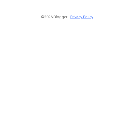
©2026 Blogger -
Privacy Policy