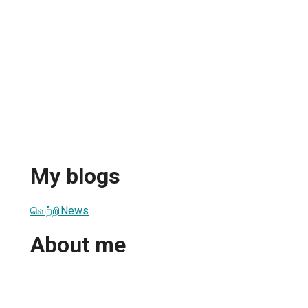
My blogs
வெற்றிNews
About me