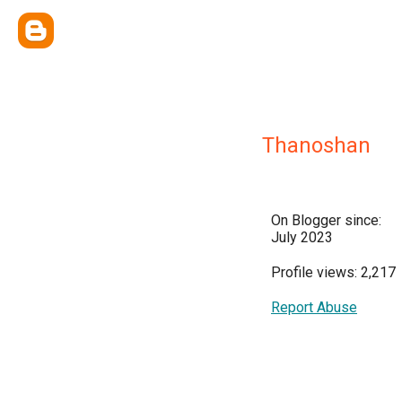
Thanoshan
On Blogger since:
July 2023
Profile views: 2,217
Report Abuse