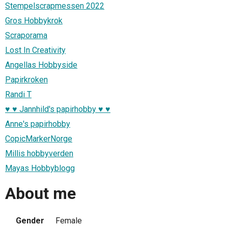
Stempelscrapmessen 2022
Gros Hobbykrok
Scraporama
Lost In Creativity
Angellas Hobbyside
Papirkroken
Randi T
♥ ♥ Jannhild's papirhobby ♥ ♥
Anne's papirhobby
CopicMarkerNorge
Millis hobbyverden
Mayas Hobbyblogg
About me
Gender
Female