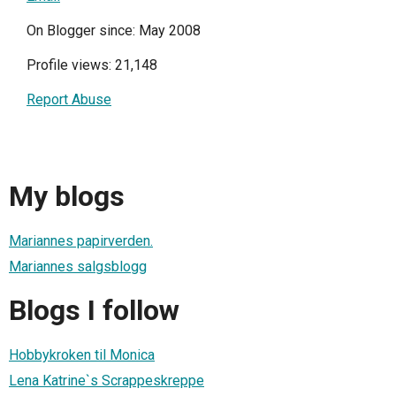
On Blogger since: May 2008
Profile views: 21,148
Report Abuse
My blogs
Mariannes papirverden.
Mariannes salgsblogg
Blogs I follow
Hobbykroken til Monica
Lena Katrine`s Scrappeskreppe