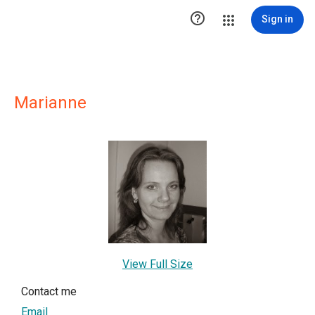

Sign in
Marianne
View Full Size
Contact me
Email