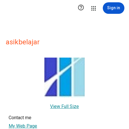

Sign in
asikbelajar
View Full Size
Contact me
My Web Page