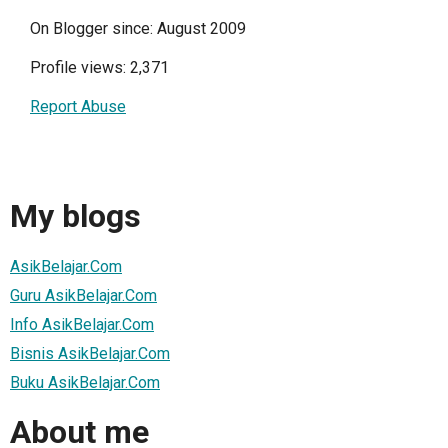
On Blogger since: August 2009
Profile views: 2,371
Report Abuse
My blogs
AsikBelajar.Com
Guru AsikBelajar.Com
Info AsikBelajar.Com
Bisnis AsikBelajar.Com
Buku AsikBelajar.Com
About me