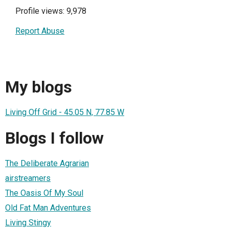
Profile views: 9,978
Report Abuse
My blogs
Living Off Grid - 45.05 N, 77.85 W
Blogs I follow
The Deliberate Agrarian
airstreamers
The Oasis Of My Soul
Old Fat Man Adventures
Living Stingy