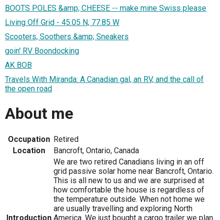
BOOTS POLES &amp; CHEESE -- make mine Swiss please
Living Off Grid - 45.05 N, 77.85 W
Scooters, Soothers &amp; Sneakers
goin' RV Boondocking
AK BOB
Travels With Miranda: A Canadian gal, an RV, and the call of
the open road
About me
Occupation
Retired
Location
Bancroft, Ontario, Canada
We are two retired Canadians living in an off
grid passive solar home near Bancroft, Ontario.
This is all new to us and we are surprised at
how comfortable the house is regardless of
the temperature outside. When not home we
are usually travelling and exploring North
Introduction
America. We just bought a cargo trailer we plan