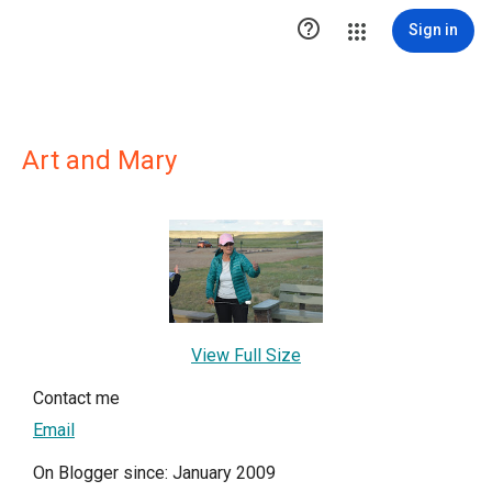

Sign in
Art and Mary
View Full Size
Contact me
Email
On Blogger since: January 2009